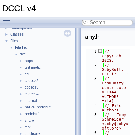
Dynamic Compact Control Language (DCCL)
►
DCCL v4
DCCL Interface Descriptor Language (IDL)
►
DCCL Encoders/Decoders (codecs)
►
Toggle main menu visibility
Topics
►
Namespaces
►
Classes
►
any.h
Files
▼
File List
▼
    1
// 
dccl
▼
Copyright 
2023:
apps
►
    2
//   
arithmetic
►
GobySoft, 
LLC (2013-)
ccl
►
    3
//   
codecs2
►
Community 
codecs3
contributor
►
s (see 
codecs4
►
AUTHORS 
internal
►
file)
    4
// File 
native_protobuf
►
authors:
protobuf
►
    5
//   Toby 
Schneider 
share
►
<toby@gobys
test
►
oft.org>
    6
//
thirdparty
►