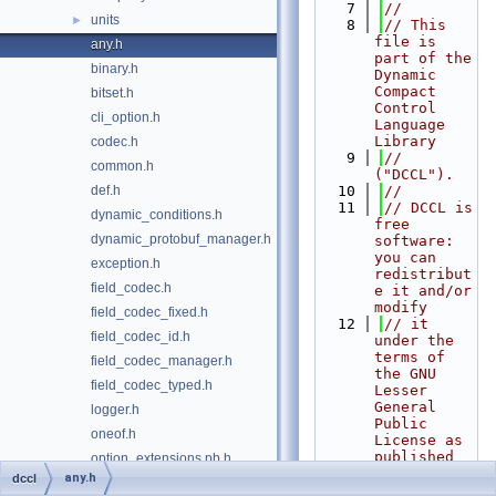
    7
//
units
►
    8
// This 
file is 
any.h
part of the 
binary.h
Dynamic 
Compact 
bitset.h
Control 
cli_option.h
Language 
Library
codec.h
    9
// 
common.h
("DCCL").
def.h
   10
//
   11
// DCCL is 
dynamic_conditions.h
free 
dynamic_protobuf_manager.h
software: 
you can 
exception.h
redistribut
field_codec.h
e it and/or 
modify
field_codec_fixed.h
   12
// it 
field_codec_id.h
under the 
terms of 
field_codec_manager.h
the GNU 
field_codec_typed.h
Lesser 
General 
logger.h
Public 
oneof.h
License as 
published 
option_extensions.pb.h
by
any.h
dccl
option_extensions.proto
   13
// the 