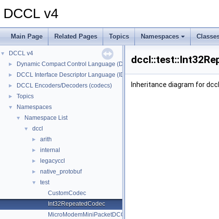
DCCL v4
Main Page
Related Pages
Topics
Namespaces
Classe
DCCL v4
▼
dccl::test::Int32R
Dynamic Compact Control Language (DCCL)
►
DCCL Interface Descriptor Language (IDL)
►
Inheritance diagram for dcc
DCCL Encoders/Decoders (codecs)
►
Topics
►
Namespaces
▼
Namespace List
▼
dccl
▼
arith
►
internal
►
legacyccl
►
native_protobuf
►
test
▼
CustomCodec
Int32RepeatedCodec
MicroModemMiniPacketDCCLIDCodec