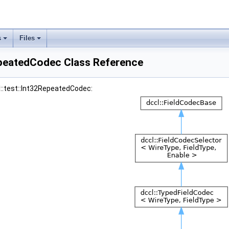
s
Files
epeatedCodec Class Reference
l::test::Int32RepeatedCodec: