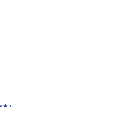
able >