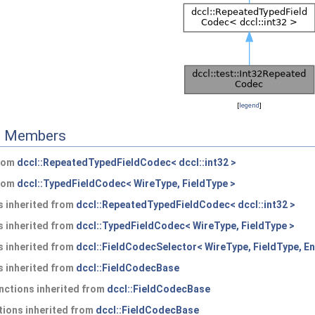
[
legend
]
ed Members
from
dccl::RepeatedTypedFieldCodec< dccl::int32 >
from
dccl::TypedFieldCodec< WireType, FieldType >
 inherited from
dccl::RepeatedTypedFieldCodec< dccl::int32 >
 inherited from
dccl::TypedFieldCodec< WireType, FieldType >
 inherited from
dccl::FieldCodecSelector< WireType, FieldType, En
 inherited from
dccl::FieldCodecBase
nctions inherited from
dccl::FieldCodecBase
ions inherited from
dccl::FieldCodecBase