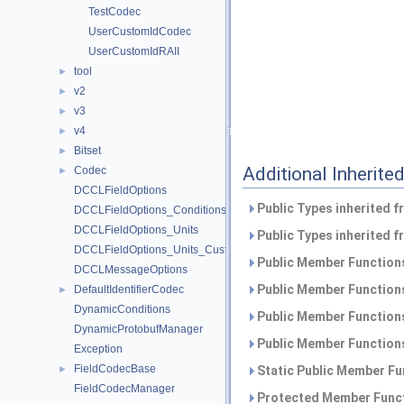
TestCodec
UserCustomIdCodec
UserCustomIdRAII
tool
►
v2
►
v3
►
v4
►
Bitset
►
Additional Inherit
Codec
►
DCCLFieldOptions
Public Types inherited 
DCCLFieldOptions_Conditions
DCCLFieldOptions_Units
Public Types inherited 
DCCLFieldOptions_Units_CustomUnit
Public Member Functions
DCCLMessageOptions
Public Member Functions
DefaultIdentifierCodec
►
DynamicConditions
Public Member Functions
DynamicProtobufManager
Public Member Functions
Exception
FieldCodecBase
►
Static Public Member Fu
FieldCodecManager
Protected Member Funct