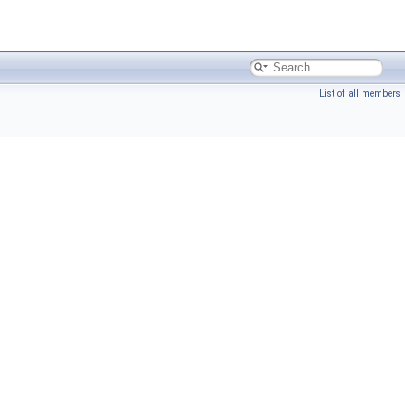
List of all members