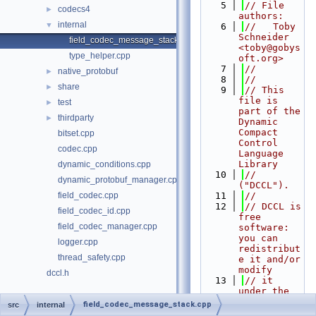
    5
// File 
codecs4
►
authors:
internal
▼
    6
//   Toby 
Schneider 
field_codec_message_stack.cpp
<toby@gobys
type_helper.cpp
oft.org>
    7
//
native_protobuf
►
    8
//
share
►
    9
// This 
file is 
test
►
part of the 
thirdparty
►
Dynamic 
Compact 
bitset.cpp
Control 
codec.cpp
Language 
Library
dynamic_conditions.cpp
   10
// 
dynamic_protobuf_manager.cpp
("DCCL").
field_codec.cpp
   11
//
   12
// DCCL is 
field_codec_id.cpp
free 
field_codec_manager.cpp
software: 
you can 
logger.cpp
redistribut
thread_safety.cpp
e it and/or 
modify
dccl.h
   13
// it 
under the 
terms of 
field_codec_message_stack.cpp
src
internal
the GNU 