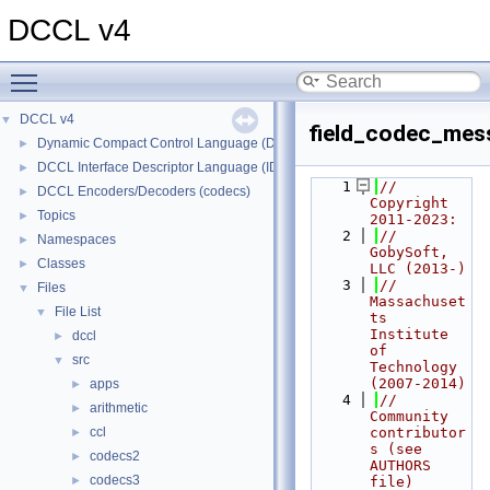
DCCL v4
Toggle main menu visibility
DCCL v4
▼
field_codec_mes
Dynamic Compact Control Language (DCCL)
►
DCCL Interface Descriptor Language (IDL)
►
    1
// 
DCCL Encoders/Decoders (codecs)
►
Copyright 
Topics
►
2011-2023:
    2
//   
Namespaces
►
GobySoft, 
Classes
►
LLC (2013-)
    3
//   
Files
▼
Massachuset
File List
▼
ts 
Institute 
dccl
►
of 
src
▼
Technology 
(2007-2014)
apps
►
    4
//   
arithmetic
►
Community 
ccl
contributor
►
s (see 
codecs2
►
AUTHORS 
codecs3
►
file)