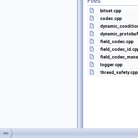
Files
bitset.cpp
codec.cpp
dynamic_conditio
dynamic_protobu
field_codec.cpp
field_codec_id.cp
field_codec_mana
logger.cpp
thread_safety.cpp
src