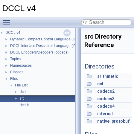
DCCL v4
Toggle main menu visibility
DCCL v4
▼
src Directory
Dynamic Compact Control Language (DCCL)
►
Reference
DCCL Interface Descriptor Language (IDL)
►
DCCL Encoders/Decoders (codecs)
►
Topics
►
Directories
Namespaces
►
Classes
►
arithmetic
Files
▼
ccl
File List
▼
codecs2
dccl
►
src
codecs3
►
dccl.h
codecs4
internal
native_protobuf