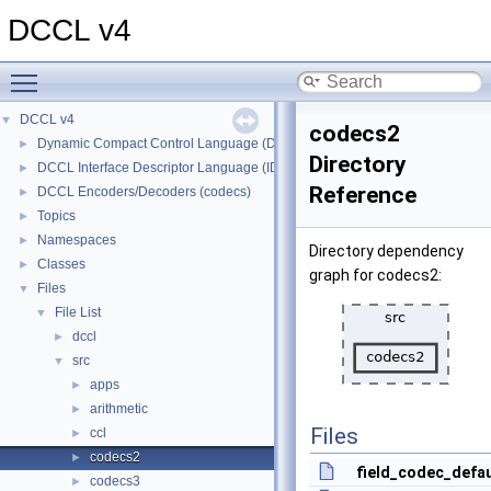
DCCL v4
Toggle main menu visibility
DCCL v4
▼
codecs2
Dynamic Compact Control Language (DCCL)
►
Directory
DCCL Interface Descriptor Language (IDL)
►
Reference
DCCL Encoders/Decoders (codecs)
►
Topics
►
Namespaces
►
Directory dependency
Classes
►
graph for codecs2:
Files
▼
File List
▼
dccl
►
src
▼
apps
►
arithmetic
►
Files
ccl
►
codecs2
►
field_codec_defau
codecs3
►