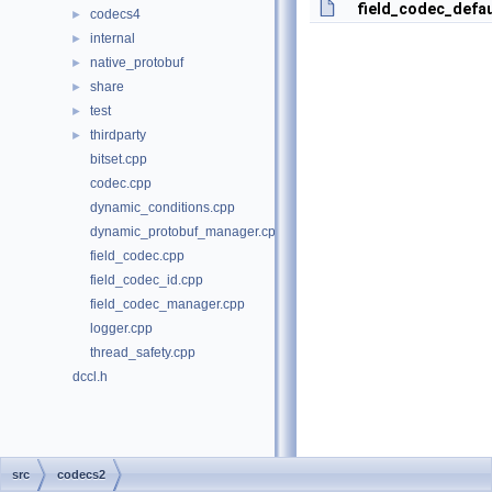
field_codec_defa
codecs4
►
internal
►
native_protobuf
►
share
►
test
►
thirdparty
►
bitset.cpp
codec.cpp
dynamic_conditions.cpp
dynamic_protobuf_manager.cpp
field_codec.cpp
field_codec_id.cpp
field_codec_manager.cpp
logger.cpp
thread_safety.cpp
dccl.h
src
codecs2