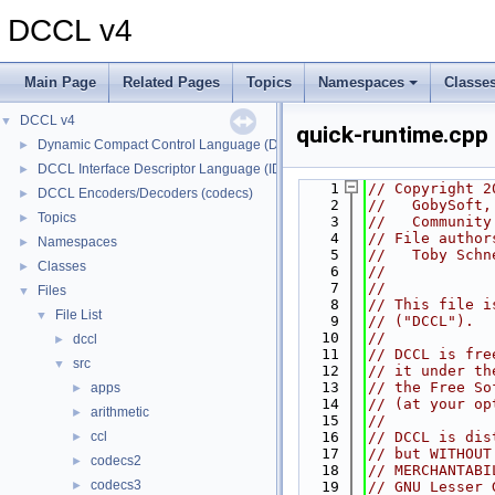
DCCL v4
Main Page
Related Pages
Topics
Namespaces
Classe
DCCL v4
▼
quick-runtime.cpp
Dynamic Compact Control Language (DCCL)
►
DCCL Interface Descriptor Language (IDL)
►
    1
// Copyright 2
DCCL Encoders/Decoders (codecs)
►
    2
//   GobySoft,
Topics
►
    3
//   Community
    4
// File author
Namespaces
►
    5
//   Toby Schn
Classes
►
    6
//
    7
//
Files
▼
    8
// This file i
File List
▼
    9
// ("DCCL").
   10
//
dccl
►
   11
// DCCL is fre
src
▼
   12
// it under th
   13
// the Free So
apps
►
   14
// (at your op
arithmetic
►
   15
//
ccl
   16
// DCCL is dis
►
   17
// but WITHOUT
codecs2
►
   18
// MERCHANTABI
codecs3
►
   19
// GNU Lesser 