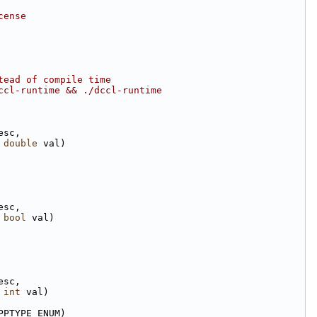
cense
tead of compile time
ccl-runtime && ./dccl-runtime
esc,
 
double
 val)
esc,
 
bool
 val)
esc,
 
int
 val)
PPTYPE_ENUM)