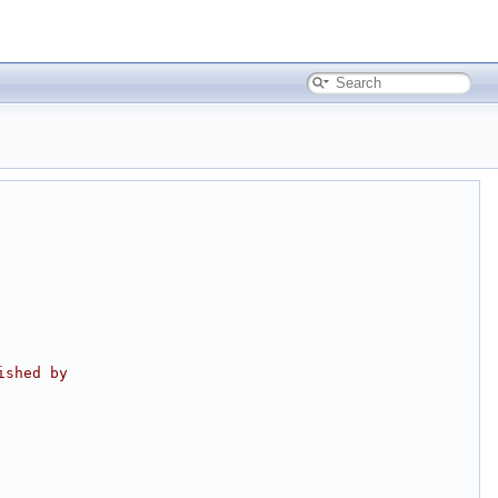
ished by