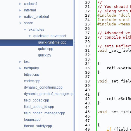
   20
//
codecs4
►
   21
// You should 
internal
►
   22
// along with 
   23
#include "dccl
native_protobuf
►
   24
#include <iost
share
▼
   25
#include <memo
   26
examples
▼
   27
// Advanced ve
quickstart_navreport
▼
   28
// compile wit
   29
quick-runtime.cpp
   30
// sets Reflec
quick.cpp
   31
void
 _set_fiel
   32
quick.py
   33
              
test
►
   34
{
   35
    refl->SetD
thirdparty
►
   36
}
bitset.cpp
   37
codec.cpp
   38
void
 _set_fiel
   39
dynamic_conditions.cpp
   40
              
dynamic_protobuf_manager.cpp
   41
{
   42
    refl->SetB
field_codec.cpp
   43
}
field_codec_id.cpp
   44
   45
void
 _set_fiel
field_codec_manager.cpp
   46
logger.cpp
   47
              
   48
{
thread_safety.cpp
   49
if
 (field_