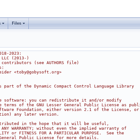
s
Files
018-2023:
 LLC (2013-)
 contributors (see AUTHORS file)
s:
eider <toby@gobysoft.org>
s part of the Dynamic Compact Control Language Library
e software: you can redistribute it and/or modify
e terms of the GNU Lesser General Public License as publ
ftware Foundation, either version 2.1 of the License, or
tion) any later version.
tributed in the hope that it will be useful,
 ANY WARRANTY; without even the implied warranty of
LITY or FITNESS FOR A PARTICULAR PURPOSE.  See the
General Public License for more details.