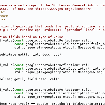
have received a copy of the GNU Lesser General Public Li
DCCL.  If not, see <http://www.gnu.org/licenses/>.
.h"
ream>
ry>
rsion of quick.cpp that loads the .proto at runtime, ins
h g++ dccl-runtime.cpp -std=c++11 -lprotobuf -ldccl -o d
tion fields based on type of value
d_value(
const
 google::protobuf::Reflection* refl,
const
 google::protobuf::FieldDescriptor* field_d
        std::unique_ptr<google::protobuf::Message>& msg,
ouble(msg.get(), field_desc, val);
d_value(
const
 google::protobuf::Reflection* refl,
const
 google::protobuf::FieldDescriptor* field_d
        std::unique_ptr<google::protobuf::Message>& msg,
ool(msg.get(), field_desc, val);
d_value(
const
 google::protobuf::Reflection* refl,
const
 google::protobuf::FieldDescriptor* field_d
        std::unique_ptr<google::protobuf::Message>& msg,
desc->cpp_type() == google::protobuf::FieldDescriptor::C