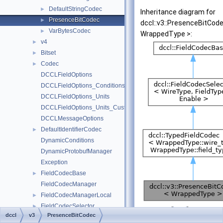
DefaultStringCodec
►
Inheritance diagram for
PresenceBitCodec
►
dccl::v3::PresenceBitCod
VarBytesCodec
►
WrappedType >:
v4
►
Bitset
►
Codec
►
DCCLFieldOptions
DCCLFieldOptions_Conditions
DCCLFieldOptions_Units
DCCLFieldOptions_Units_CustomUnit
DCCLMessageOptions
DefaultIdentifierCodec
►
DynamicConditions
DynamicProtobufManager
Exception
FieldCodecBase
►
FieldCodecManager
FieldCodecManagerLocal
►
FieldCodecSelector
►
[
legend
]
dccl
v3
PresenceBitCodec
FieldCodecSelector< WireType, FieldType, std::enable_if_t< std::is
►