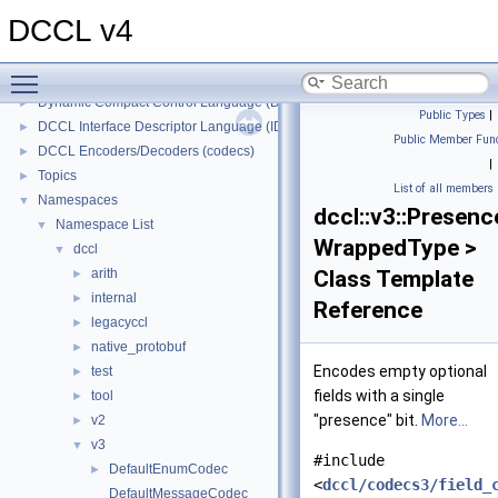
DCCL v4
Toggle main menu visibility
DCCL v4
▼
Dynamic Compact Control Language (DCCL)
►
Public Types
|
DCCL Interface Descriptor Language (IDL)
►
Public Member Func
DCCL Encoders/Decoders (codecs)
►
|
Topics
►
List of all members
Namespaces
▼
dccl::v3::Presen
Namespace List
▼
WrappedType >
dccl
▼
arith
Class Template
►
internal
►
Reference
legacyccl
►
native_protobuf
►
Encodes empty optional
test
►
fields with a single
tool
►
"presence" bit.
More...
v2
►
v3
▼
#include
DefaultEnumCodec
►
<
dccl/codecs3/field_
DefaultMessageCodec